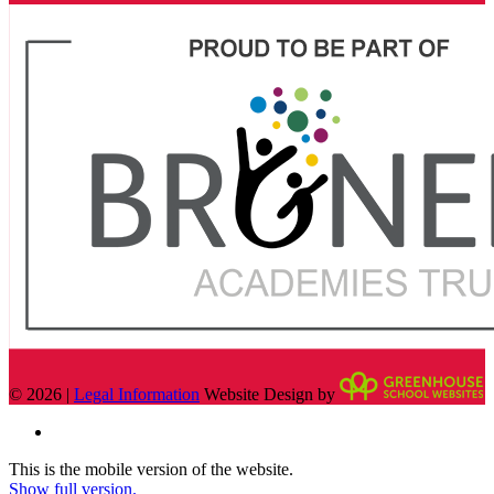
© 2026 |
Legal Information
Website Design by
This is the mobile version of the website.
Show full version.