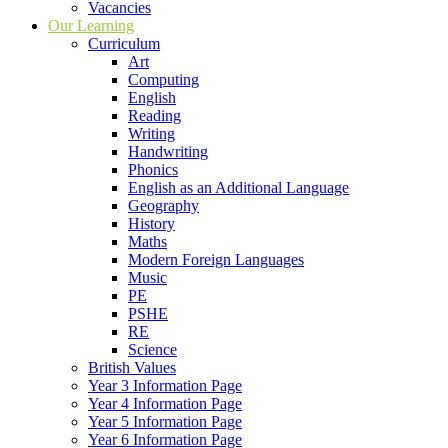
Vacancies
Our Learning
Curriculum
Art
Computing
English
Reading
Writing
Handwriting
Phonics
English as an Additional Language
Geography
History
Maths
Modern Foreign Languages
Music
PE
PSHE
RE
Science
British Values
Year 3 Information Page
Year 4 Information Page
Year 5 Information Page
Year 6 Information Page