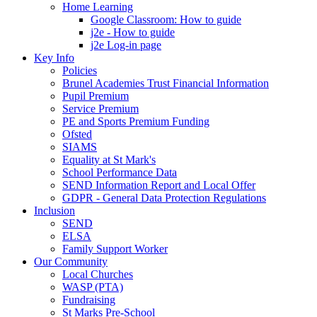
Home Learning
Google Classroom: How to guide
j2e - How to guide
j2e Log-in page
Key Info
Policies
Brunel Academies Trust Financial Information
Pupil Premium
Service Premium
PE and Sports Premium Funding
Ofsted
SIAMS
Equality at St Mark's
School Performance Data
SEND Information Report and Local Offer
GDPR - General Data Protection Regulations
Inclusion
SEND
ELSA
Family Support Worker
Our Community
Local Churches
WASP (PTA)
Fundraising
St Marks Pre-School