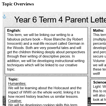
Topic Overviews