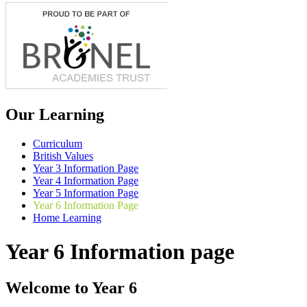
Our Learning
Curriculum
British Values
Year 3 Information Page
Year 4 Information Page
Year 5 Information Page
Year 6 Information Page
Home Learning
Year 6 Information page
Welcome to Year 6