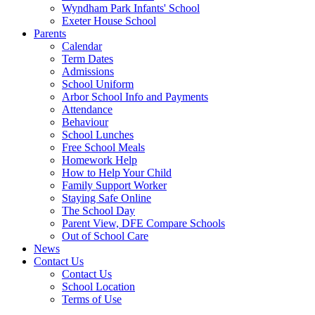
Wyndham Park Infants' School
Exeter House School
Parents
Calendar
Term Dates
Admissions
School Uniform
Arbor School Info and Payments
Attendance
Behaviour
School Lunches
Free School Meals
Homework Help
How to Help Your Child
Family Support Worker
Staying Safe Online
The School Day
Parent View, DFE Compare Schools
Out of School Care
News
Contact Us
Contact Us
School Location
Terms of Use