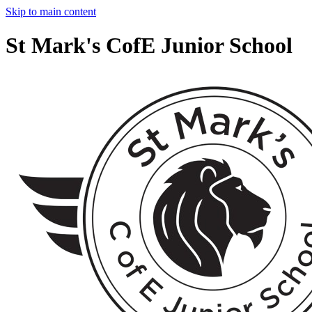
Skip to main content
St Mark's CofE Junior School