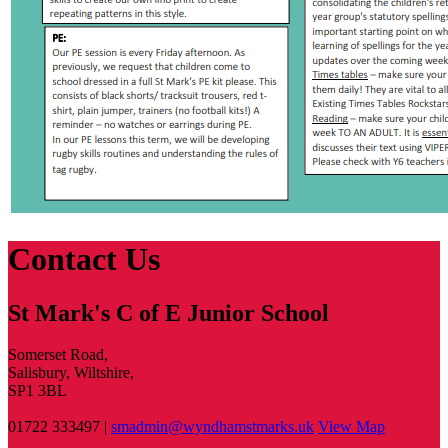
Contact Us
St Mark's C of E Junior School
Somerset Road,
Salisbury, Wiltshire,
SP1 3BL
01722 333497 |
smadmin@wyndhamstmarks.uk
View Map