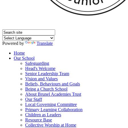
Powered by
Translate
Home
Our School
Safeguarding
Head's Welcome
Senior Leadership Team
Vision and Values
Beliefs, Behaviours and Goals
Being a Church School
About Brunel Academies Trust
Our Staff
Local Governing Committee
Primary Learning Collaboration
Children as Leaders
Resource Base
Collective Worship at Home