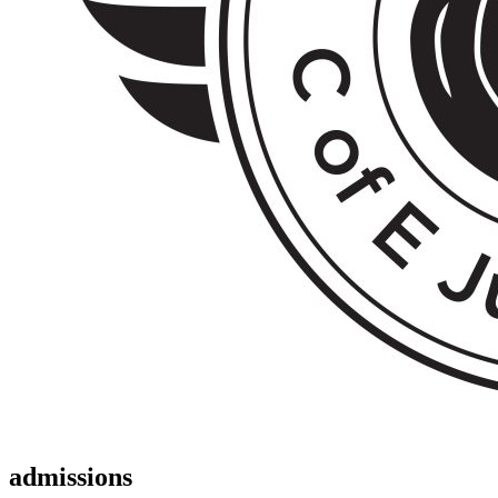
admissions