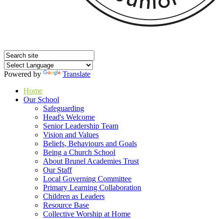
Powered by
Translate
Home
Our School
Safeguarding
Head's Welcome
Senior Leadership Team
Vision and Values
Beliefs, Behaviours and Goals
Being a Church School
About Brunel Academies Trust
Our Staff
Local Governing Committee
Primary Learning Collaboration
Children as Leaders
Resource Base
Collective Worship at Home