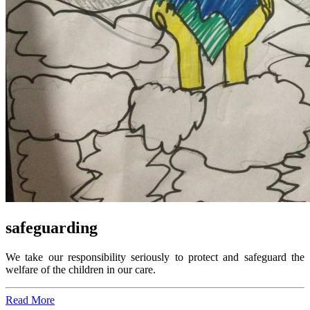
safeguarding
We take our responsibility seriously to protect and safeguard the
welfare of the children in our care.
Read More