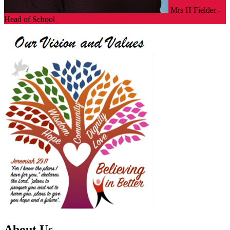
Mrs H Fielder -
Head of School
About Us