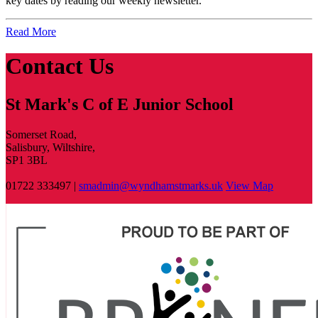
key dates by reading our weekly newsletter
.
Read More
Contact Us
St Mark's C of E Junior School
Somerset Road,
Salisbury, Wiltshire,
SP1 3BL
01722 333497 |
smadmin@wyndhamstmarks.uk
View Map