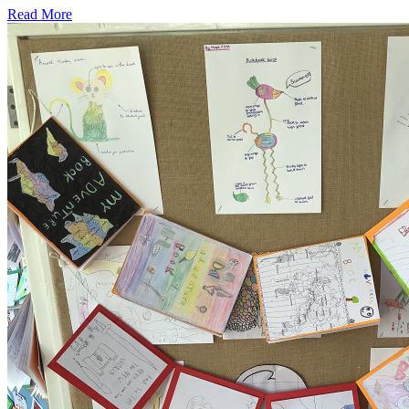
Read More