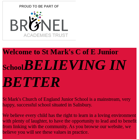
Welcome to
St Mark's C of E Junior
BELIEVING IN
School
BETTER
St Mark's Church of England Junior School is a mainstream, very
happy, successful school situated in Salisbury.
We believe every child has the right to learn in a loving environment
with plenty of laughter, to have the opportunity to lead and to benefit
from linking with the community. As you browse our website, we
believe you will see these values in practice.