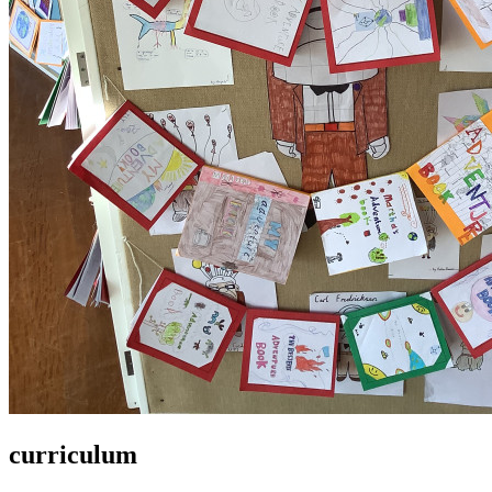
curriculum