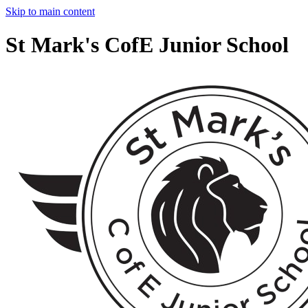
Skip to main content
St Mark's CofE Junior School