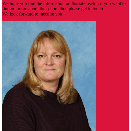
We hope you find the information on this site useful, if you want to
find out more about the school then please get in touch.
We look forward to meeting you.