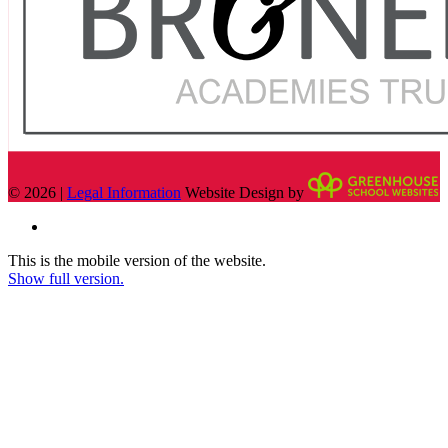
© 2026 |
Legal Information
Website Design by
This is the mobile version of the website.
Show full version.