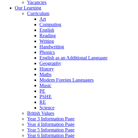
Vacancies
Our Learning
Curriculum
Art
Computing
English
Reading
Writing
Handwriting
Phonics
English as an Additional Language
Geography
History
Maths
Modern Foreign Languages
Music
PE
PSHE
RE
Science
British Values
Year 3 Information Page
Year 4 Information Page
Year 5 Information Page
Year 6 Information Page