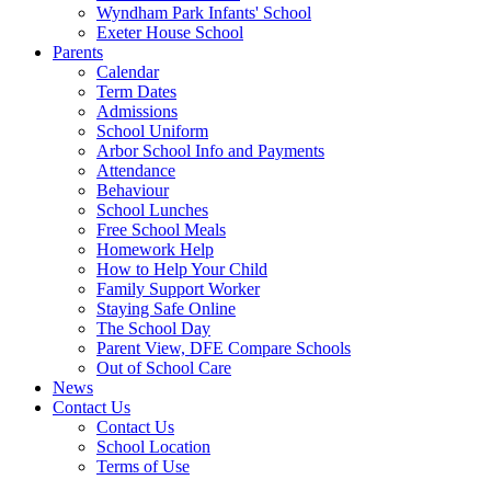
Wyndham Park Infants' School
Exeter House School
Parents
Calendar
Term Dates
Admissions
School Uniform
Arbor School Info and Payments
Attendance
Behaviour
School Lunches
Free School Meals
Homework Help
How to Help Your Child
Family Support Worker
Staying Safe Online
The School Day
Parent View, DFE Compare Schools
Out of School Care
News
Contact Us
Contact Us
School Location
Terms of Use