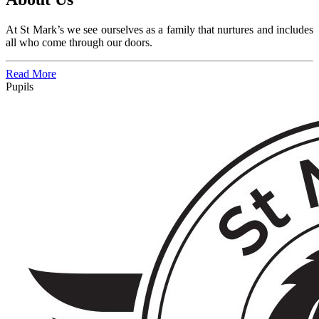
At St Mark’s we see ourselves as a family that
nurtures and includes
all who come through our doors.
Read More
Pupils