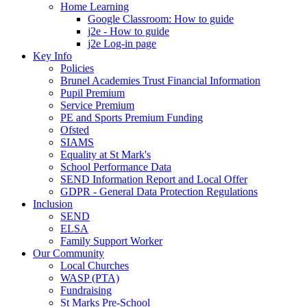
Home Learning
Google Classroom: How to guide
j2e - How to guide
j2e Log-in page
Key Info
Policies
Brunel Academies Trust Financial Information
Pupil Premium
Service Premium
PE and Sports Premium Funding
Ofsted
SIAMS
Equality at St Mark's
School Performance Data
SEND Information Report and Local Offer
GDPR - General Data Protection Regulations
Inclusion
SEND
ELSA
Family Support Worker
Our Community
Local Churches
WASP (PTA)
Fundraising
St Marks Pre-School