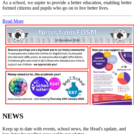
As a school, we aspire to provide a better education, enabling better
formed citizens and pupils who go on to live better lives.
Read More
NEWS
Keep up to date with events, school news, the Head's update, and