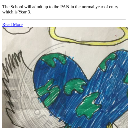
The School will admit up to the PAN in the normal year of entry
which is Year 3.
Read More