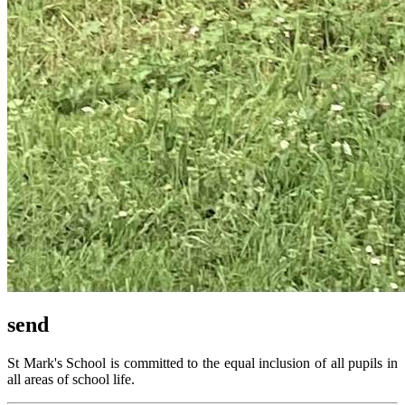
send
St Mark's School is committed to the equal inclusion of all pupils in
all areas of school life.