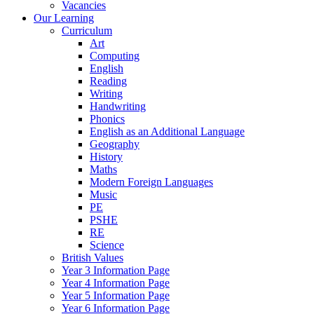
Vacancies
Our Learning
Curriculum
Art
Computing
English
Reading
Writing
Handwriting
Phonics
English as an Additional Language
Geography
History
Maths
Modern Foreign Languages
Music
PE
PSHE
RE
Science
British Values
Year 3 Information Page
Year 4 Information Page
Year 5 Information Page
Year 6 Information Page