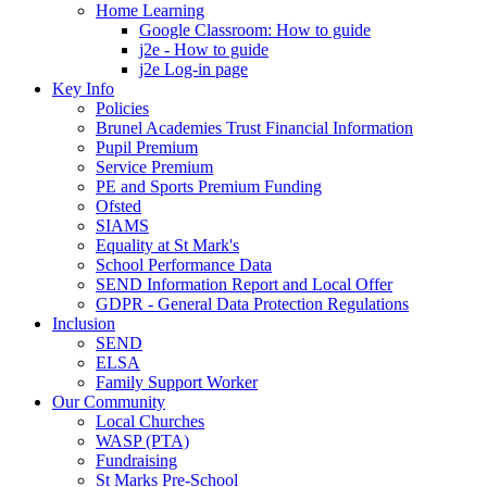
Home Learning
Google Classroom: How to guide
j2e - How to guide
j2e Log-in page
Key Info
Policies
Brunel Academies Trust Financial Information
Pupil Premium
Service Premium
PE and Sports Premium Funding
Ofsted
SIAMS
Equality at St Mark's
School Performance Data
SEND Information Report and Local Offer
GDPR - General Data Protection Regulations
Inclusion
SEND
ELSA
Family Support Worker
Our Community
Local Churches
WASP (PTA)
Fundraising
St Marks Pre-School