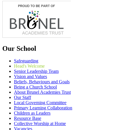
Our School
Safeguarding
Head's Welcome
Senior Leadership Team
Vision and Values
Beliefs, Behaviours and Goals
Being a Church School
About Brunel Academies Trust
Our Staff
Local Governing Committee
Primary Learning Collaboration
Children as Leaders
Resource Base
Collective Worship at Home
Vacancies