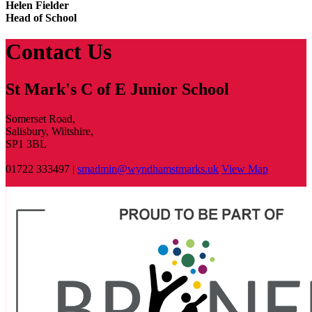
Helen Fielder
Head of School
Contact Us
St Mark's C of E Junior School
Somerset Road,
Salisbury, Wiltshire,
SP1 3BL
01722 333497 |
smadmin@wyndhamstmarks.uk
View Map