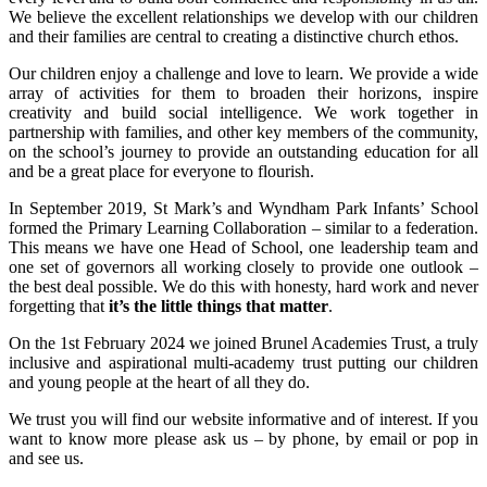
We believe the excellent relationships we develop with our children
and their families are central to creating a distinctive church ethos.
Our children enjoy a challenge and love to learn. We provide a wide
array of activities for them to broaden their horizons, inspire
creativity and build social intelligence. We work together in
partnership with families, and other key members of the community,
on the school’s journey to provide an outstanding education for all
and be a great place for everyone to flourish.
In September 2019, St Mark’s and Wyndham Park Infants’ School
formed the Primary Learning Collaboration – similar to a federation.
This means we have one Head of School, one leadership team and
one set of governors all working closely to provide one outlook –
the best deal possible. We do this with honesty, hard work and never
forgetting that
it’s the little things that matter
.
On the 1st February 2024 we joined
Brunel Academies Trust,
a truly
inclusive and aspirational multi-academy trust putting our children
and young people at the heart of all they do.
We trust you will find our website informative and of interest. If you
want to know more please ask us – by phone, by email or pop in
and see us.