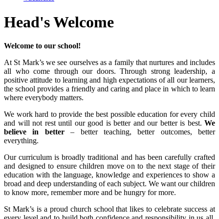
Head's Welcome
Welcome to our school!
At St Mark’s we see ourselves as a family that nurtures and includes
all who come through our doors. Through strong leadership, a
positive attitude to learning and high expectations of all our learners,
the school provides a friendly and caring and place in which to learn
where everybody matters.
We work hard to provide the best possible education for every child
and will not rest until our good is better and our better is best.
We
believe in better
– better teaching, better outcomes, better
everything.
Our curriculum is broadly traditional and has been carefully crafted
and designed to ensure children move on to the next stage of their
education with the language, knowledge and experiences to show a
broad and deep understanding of each subject. We want our children
to know more, remember more and be hungry for more.
St Mark’s is a proud church school that likes to celebrate success at
every level and to build both confidence and responsibility in us all.