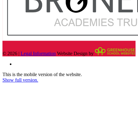
© 2026 |
Legal Information
Website Design by
This is the mobile version of the website.
Show full version.