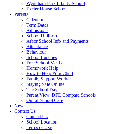
Wyndham Park Infants' School
Exeter House School
Parents
Calendar
Term Dates
Admissions
School Uniform
Arbor School Info and Payments
Attendance
Behaviour
School Lunches
Free School Meals
Homework Help
How to Help Your Child
Family Support Worker
Staying Safe Online
The School Day
Parent View, DFE Compare Schools
Out of School Care
News
Contact Us
Contact Us
School Location
Terms of Use