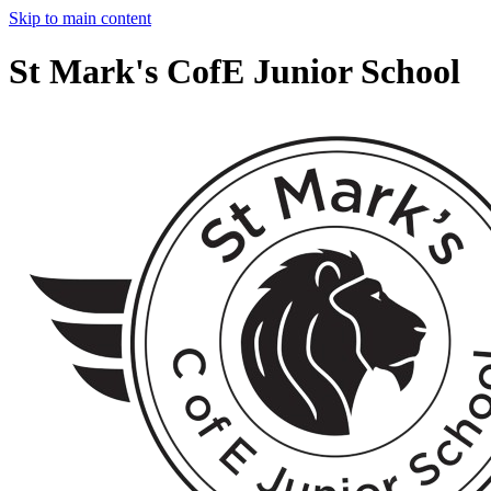
Skip to main content
St Mark's CofE Junior School