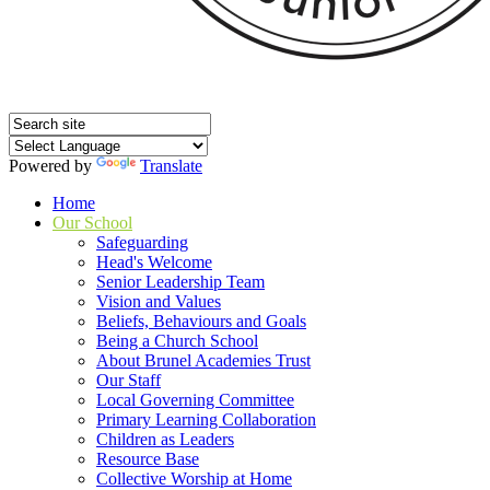
Powered by
Translate
Home
Our School
Safeguarding
Head's Welcome
Senior Leadership Team
Vision and Values
Beliefs, Behaviours and Goals
Being a Church School
About Brunel Academies Trust
Our Staff
Local Governing Committee
Primary Learning Collaboration
Children as Leaders
Resource Base
Collective Worship at Home