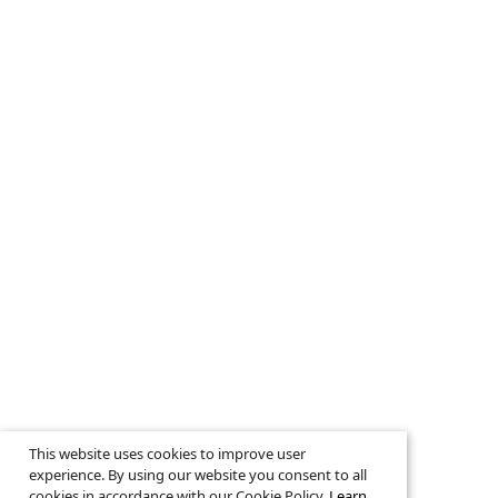
This website uses cookies to improve user
experience. By using our website you consent to all
cookies in accordance with our Cookie Policy.
Learn