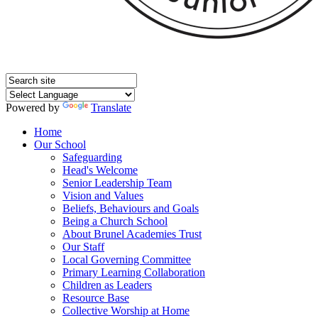
Powered by
Translate
Home
Our School
Safeguarding
Head's Welcome
Senior Leadership Team
Vision and Values
Beliefs, Behaviours and Goals
Being a Church School
About Brunel Academies Trust
Our Staff
Local Governing Committee
Primary Learning Collaboration
Children as Leaders
Resource Base
Collective Worship at Home