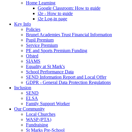
Home Learning
Google Classroom: How to guide
j2e - How to guide
j2e Log-in page
Key Info
Policies
Brunel Academies Trust Financial Information
Pupil Premium
Service Premium
PE and Sports Premium Funding
Ofsted
SIAMS
Equality at St Mark's
School Performance Data
SEND Information Report and Local Offer
GDPR - General Data Protection Regulations
Inclusion
SEND
ELSA
Family Support Worker
Our Community
Local Churches
WASP (PTA)
Fundraising
St Marks Pre-School