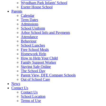
Wyndham Park Infants' School
Exeter House School
Parents
Calendar
Term Dates
Admissions
School Uniform
Arbor School Info and Payments
Attendance
Behaviour
School Lunches
Free School Meals
Homework Help
How to Help Your Child
Family Support Worker
Staying Safe Online
The School Day
Parent View, DFE Compare Schools
Out of School Care
News
Contact Us
Contact Us
School Location
Terms of Use