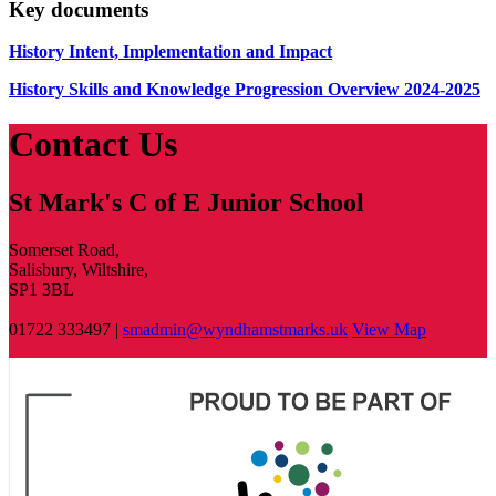
Key documents
History Intent, Implementation and Impact
History Skills and Knowledge Progression Overview 2024-2025
Contact Us
St Mark's C of E Junior School
Somerset Road,
Salisbury, Wiltshire,
SP1 3BL
01722 333497 |
smadmin@wyndhamstmarks.uk
View Map