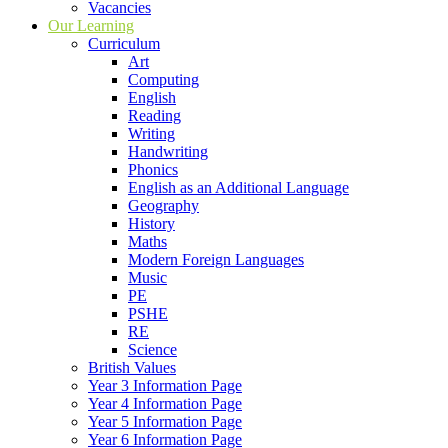
Vacancies
Our Learning
Curriculum
Art
Computing
English
Reading
Writing
Handwriting
Phonics
English as an Additional Language
Geography
History
Maths
Modern Foreign Languages
Music
PE
PSHE
RE
Science
British Values
Year 3 Information Page
Year 4 Information Page
Year 5 Information Page
Year 6 Information Page