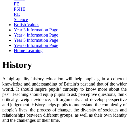
PE
PSHE
RE
Science
British Values
Year 3 Information Page
Year 4 Information Page
Year 5 Information Page
Year 6 Information Page
Home Learning
History
A high-quality history education will help pupils gain a coherent
knowledge and understanding of Britain’s past and that of the wider
world. It should inspire pupils’ curiosity to know more about the
past. Teaching should equip pupils to ask perceptive questions, think
critically, weigh evidence, sift arguments, and develop perspective
and judgement. History helps pupils to understand the complexity of
people’s lives, the process of change, the diversity of societies and
relationships between different groups, as well as their own identity
and the challenges of their time.