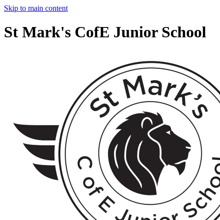
Skip to main content
St Mark's CofE Junior School