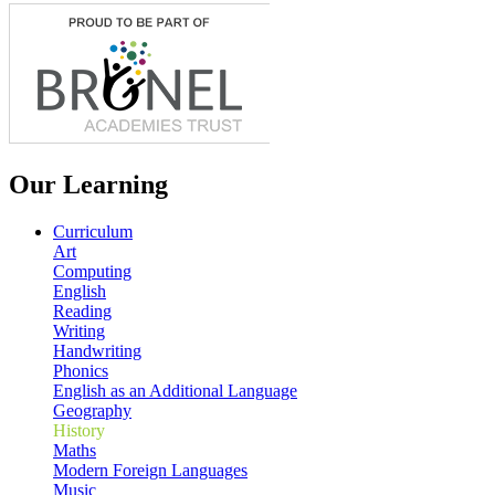
Our Learning
Curriculum
Art
Computing
English
Reading
Writing
Handwriting
Phonics
English as an Additional Language
Geography
History
Maths
Modern Foreign Languages
Music