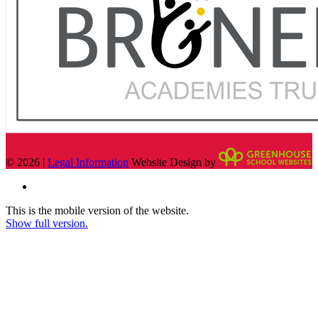
© 2026 |
Legal Information
Website Design by
This is the mobile version of the website.
Show full version.