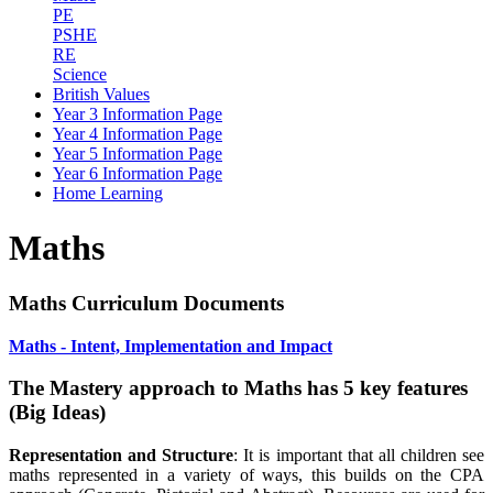
PE
PSHE
RE
Science
British Values
Year 3 Information Page
Year 4 Information Page
Year 5 Information Page
Year 6 Information Page
Home Learning
Maths
Maths Curriculum Documents
Maths - Intent, Implementation and Impact
The Mastery approach to Maths has 5 key features
(Big Ideas)
Representation and Structure
: It is important that all children see
maths represented in a variety of ways, this builds on the CPA