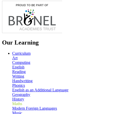
Our Learning
Curriculum
Art
Computing
English
Reading
Writing
Handwriting
Phonics
English as an Additional Language
Geography
History
Maths
Modern Foreign Languages
Music