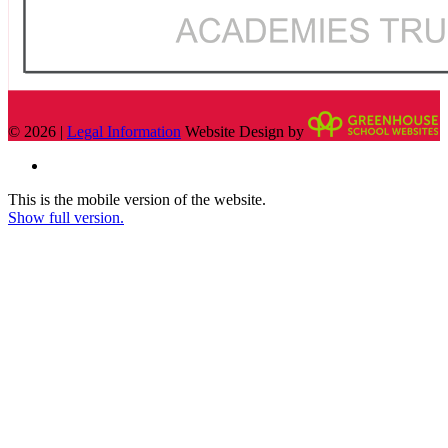
© 2026 |
Legal Information
Website Design by
This is the mobile version of the website.
Show full version.