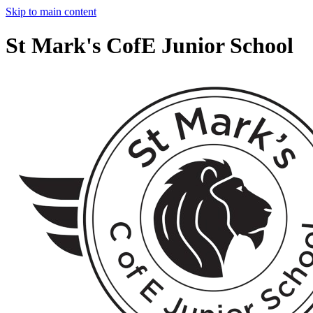
Skip to main content
St Mark's CofE Junior School