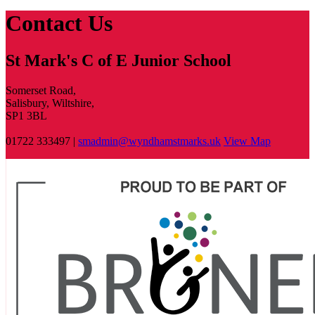
Contact Us
St Mark's C of E Junior School
Somerset Road,
Salisbury, Wiltshire,
SP1 3BL
01722 333497 |
smadmin@wyndhamstmarks.uk
View Map