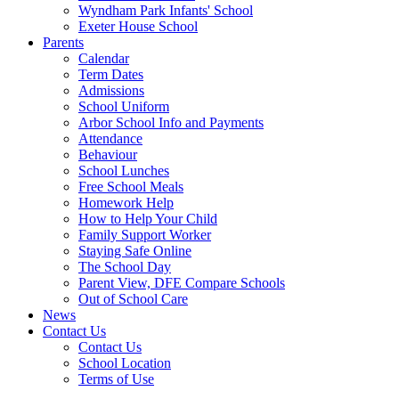
Wyndham Park Infants' School
Exeter House School
Parents
Calendar
Term Dates
Admissions
School Uniform
Arbor School Info and Payments
Attendance
Behaviour
School Lunches
Free School Meals
Homework Help
How to Help Your Child
Family Support Worker
Staying Safe Online
The School Day
Parent View, DFE Compare Schools
Out of School Care
News
Contact Us
Contact Us
School Location
Terms of Use