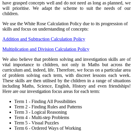
have grasped concepts well and do not need as long as planned, we
will prioritise. We adapt the scheme to suit the needs of our
children.
We use the White Rose Calculation Policy due to its progression of
skills and focus on understanding of concepts:
Addition and Subtraction Calculation Policy
Multiplication and Division Calculation Policy
We also believe that problem solving and investigation skills are of
vital importance to children, not only in Maths but across the
curriculum and, indeed, life. Therefore, we focus on a particular area
of problem solving each term, with discreet lessons each week.
These skills are then utilised by the children in a range of situations
including Maths, Science, English, History and even friendships!
Here are our investigation focus areas for each term:
Term 1 - Finding All Possibilities
Term 2 - Finding Rules and Patterns
Term 3 - Logical Reasoning
Term 4 - Multi-step Problems
Term 5 - Visual Puzzles
Term 6 - Ordered Ways of Working