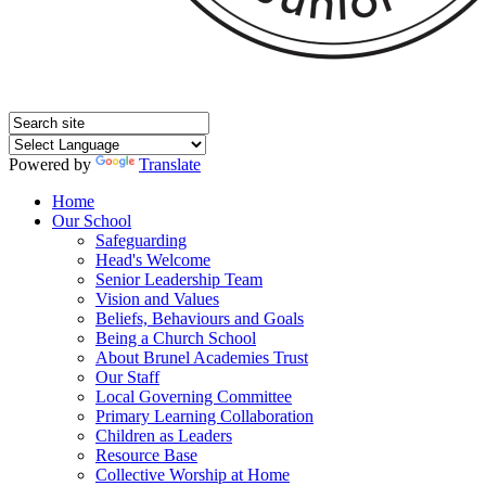
Powered by
Translate
Home
Our School
Safeguarding
Head's Welcome
Senior Leadership Team
Vision and Values
Beliefs, Behaviours and Goals
Being a Church School
About Brunel Academies Trust
Our Staff
Local Governing Committee
Primary Learning Collaboration
Children as Leaders
Resource Base
Collective Worship at Home