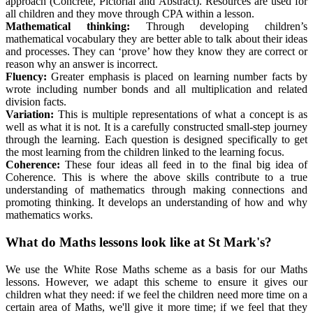
approach (Concrete, Pictorial and Abstract). Resources are used for
all children and they move through CPA within a lesson.
Mathematical thinking
:
Through developing children’s
mathematical vocabulary they are better able to talk about their ideas
and processes. They can ‘prove’ how they know they are correct or
reason why an answer is incorrect.
Fluency
:
Greater emphasis is placed on learning number facts by
wrote including number bonds and all multiplication and related
division facts.
Variation
:
This is multiple representations of what a concept is as
well as what it is not. It is a carefully constructed small-step journey
through the learning. Each question is designed specifically to get
the most learning from the children linked to the learning focus.
Coherence
:
These four ideas all feed in to the final big idea of
Coherence. This is where the above skills contribute to a true
understanding of mathematics through making connections and
promoting thinking. It develops an understanding of how and why
mathematics works.
What do Maths lessons look like at St Mark's?
We use the White Rose Maths scheme as a basis for our Maths
lessons. However, we adapt this scheme to ensure it gives our
children what they need: if we feel the children need more time on a
certain area of Maths, we'll give it more time; if we feel that they