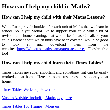
How can I help my child in Maths?
How can I help my child with their Maths Lessons?
White Rose provide booklets for each unit of Maths that we learn in
school. So if you would like to support your child with a bit of
revision and home learning, that would be fantastic! Talk to your
child's teacher about which units have been covered/ would be good
to look at and download them from the
website:
https://whiterosemaths.com/parent-resources
They're free
too!
How can I help my child learn their Times Tables?
Times Tables are super important and something that can be easily
worked on at home. Here are some resources to support you at
home:
Times Tables Workshop PowerPoint
Various Activities including Mathopoly game
Times Tables Top Trumps - Monsters