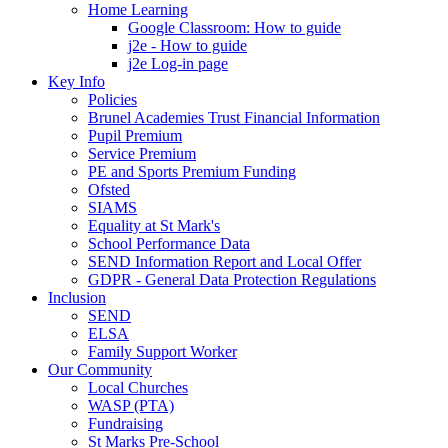
Home Learning
Google Classroom: How to guide
j2e - How to guide
j2e Log-in page
Key Info
Policies
Brunel Academies Trust Financial Information
Pupil Premium
Service Premium
PE and Sports Premium Funding
Ofsted
SIAMS
Equality at St Mark's
School Performance Data
SEND Information Report and Local Offer
GDPR - General Data Protection Regulations
Inclusion
SEND
ELSA
Family Support Worker
Our Community
Local Churches
WASP (PTA)
Fundraising
St Marks Pre-School