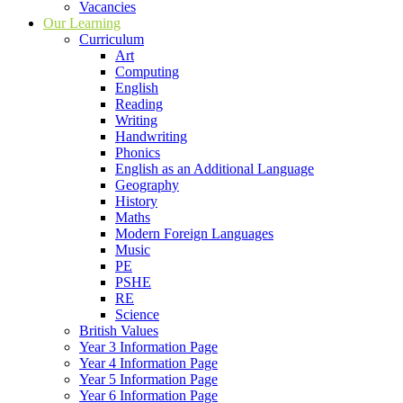
Vacancies
Our Learning
Curriculum
Art
Computing
English
Reading
Writing
Handwriting
Phonics
English as an Additional Language
Geography
History
Maths
Modern Foreign Languages
Music
PE
PSHE
RE
Science
British Values
Year 3 Information Page
Year 4 Information Page
Year 5 Information Page
Year 6 Information Page