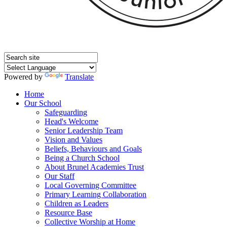
Powered by
Translate
Home
Our School
Safeguarding
Head's Welcome
Senior Leadership Team
Vision and Values
Beliefs, Behaviours and Goals
Being a Church School
About Brunel Academies Trust
Our Staff
Local Governing Committee
Primary Learning Collaboration
Children as Leaders
Resource Base
Collective Worship at Home