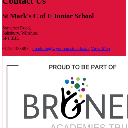
Contact Us
St Mark's C of E Junior School
Somerset Road,
Salisbury, Wiltshire,
SP1 3BL
01722 333497 |
smadmin@wyndhamstmarks.uk
View Map