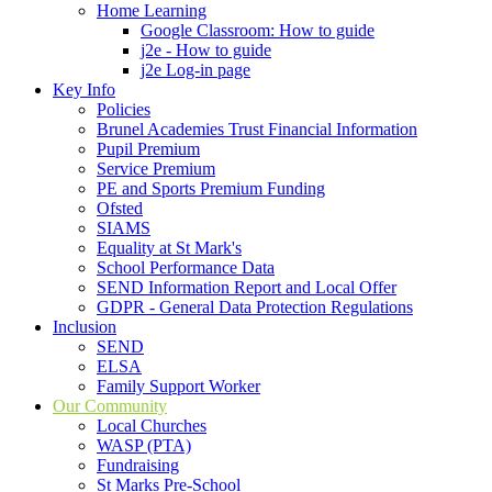
Home Learning
Google Classroom: How to guide
j2e - How to guide
j2e Log-in page
Key Info
Policies
Brunel Academies Trust Financial Information
Pupil Premium
Service Premium
PE and Sports Premium Funding
Ofsted
SIAMS
Equality at St Mark's
School Performance Data
SEND Information Report and Local Offer
GDPR - General Data Protection Regulations
Inclusion
SEND
ELSA
Family Support Worker
Our Community
Local Churches
WASP (PTA)
Fundraising
St Marks Pre-School