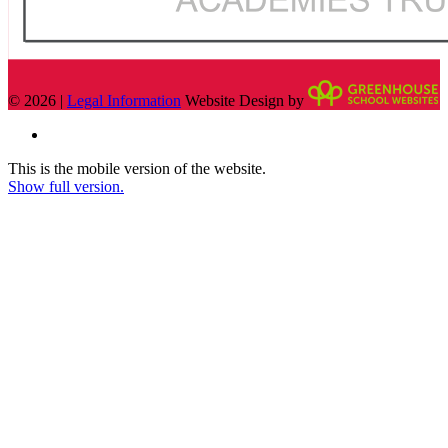
© 2026 |
Legal Information
Website Design by
This is the mobile version of the website.
Show full version.