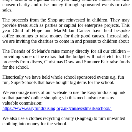
chosen charity and raise money through sponsored events or cake
sales.
The proceeds from the Shop are reinvested in children. They may
provide treats such as parties or capital for enterprise projects. This
year Child of Hope and MacMillan Cancer have held bespoke
coffee mornings to raise money for their good causes. Increasingly
we are inviting the charities to come in and present to children about
The Friends of St Mark’s raise money directly for all our children –
providing some of the extras that the budget will not stretch to. The
proceeds from discos, Christmas Draw and Summer Fair raise funds
for the school.
Historically we have held whole school sponsored events e.g. fun
run, SuperSchools that have bought big items for the school.
We encourage users of our website to use the Easyfundraising link
so that parents’ online shopping via this mechanism earns us
valuable commission:
https://www.easyfundraising.org.uk/causes/stmarksschool/
We also use a clothes recycling charity (Ragbag) to turn unwanted
clothing into money for the school.