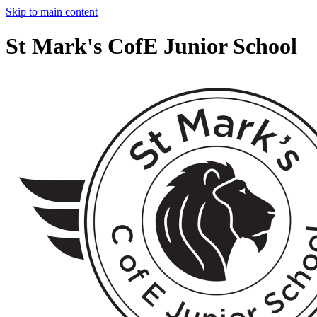
Skip to main content
St Mark's CofE Junior School