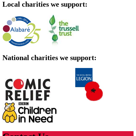
Local charities we support:
National charities we support: