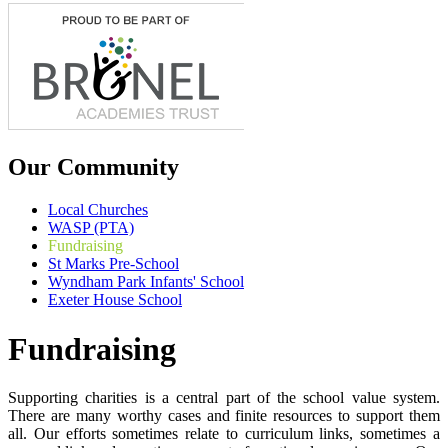
Our Community
Local Churches
WASP (PTA)
Fundraising
St Marks Pre-School
Wyndham Park Infants' School
Exeter House School
Fundraising
Supporting charities is a central part of the school value system.
There are many worthy cases and finite resources to support them
all. Our efforts sometimes relate to curriculum links, sometimes a