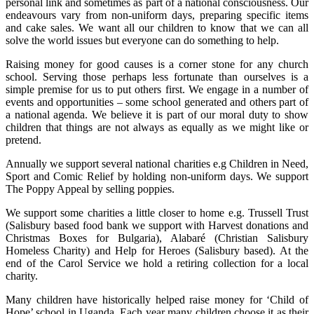
personal link and sometimes as part of a national consciousness. Our
endeavours vary from non-uniform days, preparing specific items
and cake sales. We want all our children to know that we can all
solve the world issues but everyone can do something to help.
Raising money for good causes is a corner stone for any church
school. Serving those perhaps less fortunate than ourselves is a
simple premise for us to put others first. We engage in a number of
events and opportunities – some school generated and others part of
a national agenda. We believe it is part of our moral duty to show
children that things are not always as equally as we might like or
pretend.
Annually we support several national charities e.g Children in Need,
Sport and Comic Relief by holding non-uniform days. We support
The Poppy Appeal by selling poppies.
We support some charities a little closer to home e.g. Trussell Trust
(Salisbury based food bank we support with Harvest donations and
Christmas Boxes for Bulgaria), Alabaré (Christian Salisbury
Homeless Charity) and Help for Heroes (Salisbury based). At the
end of the Carol Service we hold a retiring collection for a local
charity.
Many children have historically helped raise money for ‘Child of
Hope’ school in Uganda. Each year many children choose it as their