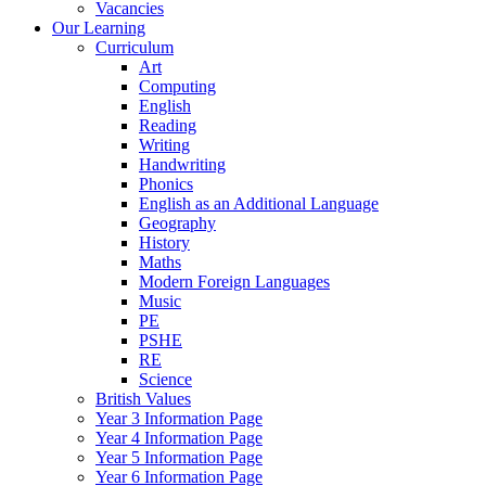
Vacancies
Our Learning
Curriculum
Art
Computing
English
Reading
Writing
Handwriting
Phonics
English as an Additional Language
Geography
History
Maths
Modern Foreign Languages
Music
PE
PSHE
RE
Science
British Values
Year 3 Information Page
Year 4 Information Page
Year 5 Information Page
Year 6 Information Page