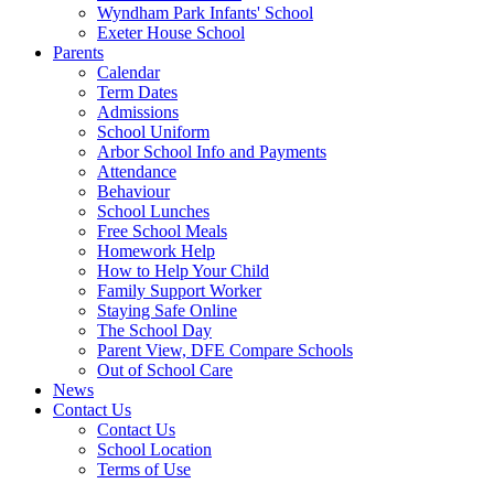
Wyndham Park Infants' School
Exeter House School
Parents
Calendar
Term Dates
Admissions
School Uniform
Arbor School Info and Payments
Attendance
Behaviour
School Lunches
Free School Meals
Homework Help
How to Help Your Child
Family Support Worker
Staying Safe Online
The School Day
Parent View, DFE Compare Schools
Out of School Care
News
Contact Us
Contact Us
School Location
Terms of Use