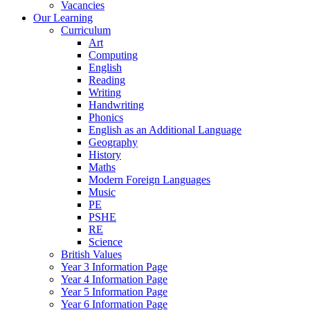
Vacancies
Our Learning
Curriculum
Art
Computing
English
Reading
Writing
Handwriting
Phonics
English as an Additional Language
Geography
History
Maths
Modern Foreign Languages
Music
PE
PSHE
RE
Science
British Values
Year 3 Information Page
Year 4 Information Page
Year 5 Information Page
Year 6 Information Page