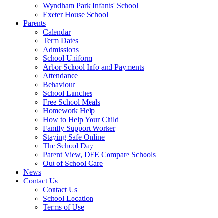
Wyndham Park Infants' School
Exeter House School
Parents
Calendar
Term Dates
Admissions
School Uniform
Arbor School Info and Payments
Attendance
Behaviour
School Lunches
Free School Meals
Homework Help
How to Help Your Child
Family Support Worker
Staying Safe Online
The School Day
Parent View, DFE Compare Schools
Out of School Care
News
Contact Us
Contact Us
School Location
Terms of Use