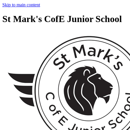
Skip to main content
St Mark's CofE Junior School