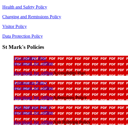
Health and Safety Policy
Charging and Remissions Policy
Visitor Policy
Data Protection Policy
St Mark's Policies
Accessibility Plan
download_for_offline
download_for_offline
Accessibility Plan
Admissions Policy
download_for_offline
download_for_offline
Admissions Policy
Anti Bullying Policy
download_for_offline
download_for_offline
Anti Bullying Policy