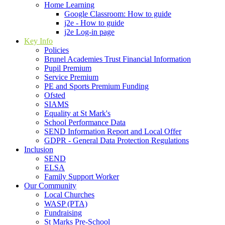
Home Learning
Google Classroom: How to guide
j2e - How to guide
j2e Log-in page
Key Info
Policies
Brunel Academies Trust Financial Information
Pupil Premium
Service Premium
PE and Sports Premium Funding
Ofsted
SIAMS
Equality at St Mark's
School Performance Data
SEND Information Report and Local Offer
GDPR - General Data Protection Regulations
Inclusion
SEND
ELSA
Family Support Worker
Our Community
Local Churches
WASP (PTA)
Fundraising
St Marks Pre-School