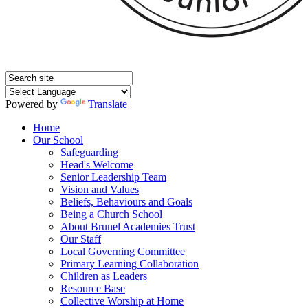
Powered by
Translate
Home
Our School
Safeguarding
Head's Welcome
Senior Leadership Team
Vision and Values
Beliefs, Behaviours and Goals
Being a Church School
About Brunel Academies Trust
Our Staff
Local Governing Committee
Primary Learning Collaboration
Children as Leaders
Resource Base
Collective Worship at Home