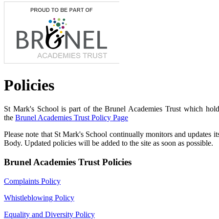
Policies
St Mark's School is part
of the Brunel Academies Trust which holds
the
Brunel Academies Trust Policy Page
Please note that St Mark's School continually monitors and updates 
Body. Updated policies will be added to the site as soon as possible.
Brunel Academies Trust Policies
Complaints Policy
Whistleblowing Policy
Equality and Diversity Policy