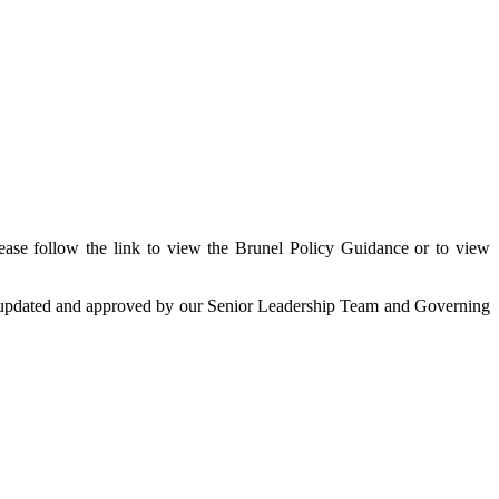
ease follow the link to view the Brunel Policy Guidance or to view
ing updated and approved by our Senior Leadership Team and Governing