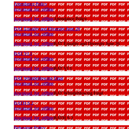
Attendance Policy
download_for_offline
download_for_offline
Attendance Policy
BAT Equality and Diversity June 26
download_for_offline
download_for_offline
BAT Equality and Diversity June 26
BAT VI 1
download_for_offline
download_for_offline
BAT VI 1
BAT Whistleblowing Final
download_for_offline
download_for_offline
BAT Whistleblowing Final
BATH S 2
download_for_offline
download_for_offline
BATH S 2
Behaviour Policy