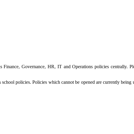
 Finance, Governance, HR, IT and Operations policies centrally. Pl
its school policies. Policies which cannot be opened are currently be