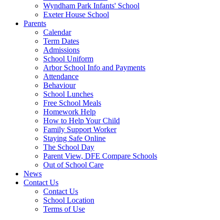
Wyndham Park Infants' School
Exeter House School
Parents
Calendar
Term Dates
Admissions
School Uniform
Arbor School Info and Payments
Attendance
Behaviour
School Lunches
Free School Meals
Homework Help
How to Help Your Child
Family Support Worker
Staying Safe Online
The School Day
Parent View, DFE Compare Schools
Out of School Care
News
Contact Us
Contact Us
School Location
Terms of Use