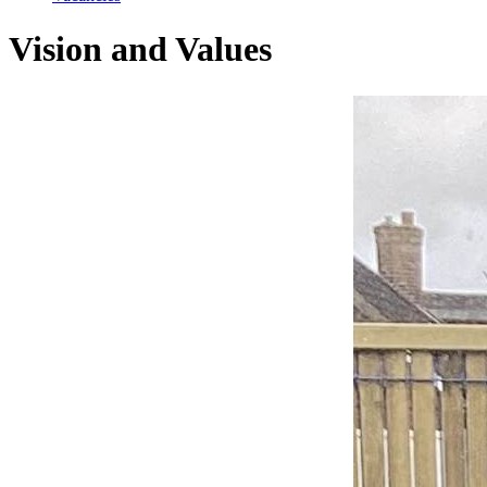
Vision and Values