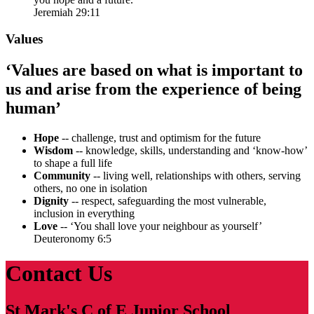
Jeremiah 29:11
Values
‘Values are based on what is important to
us and arise from the experience of being
human’
Hope
-- challenge, trust and optimism for the future
Wisdom
-- knowledge, skills, understanding and ‘know-how’
to shape a full life
Community
-- living well, relationships with others, serving
others, no one in isolation
Dignity
-- respect, safeguarding the most vulnerable,
inclusion in everything
Love
-- ‘You shall love your neighbour as yourself’
Deuteronomy 6:5
Contact Us
St Mark's C of E Junior School