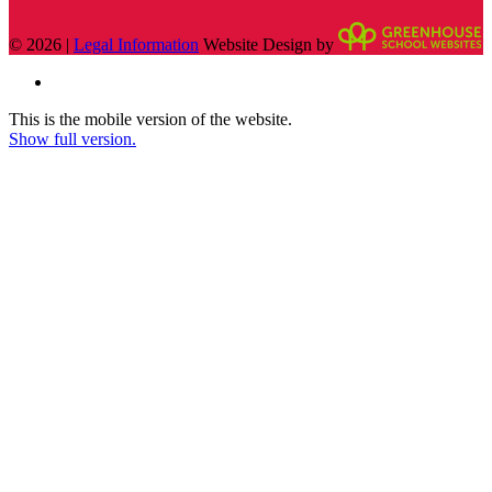
© 2026 |
Legal Information
Website Design by
This is the mobile version of the website.
Show full version.