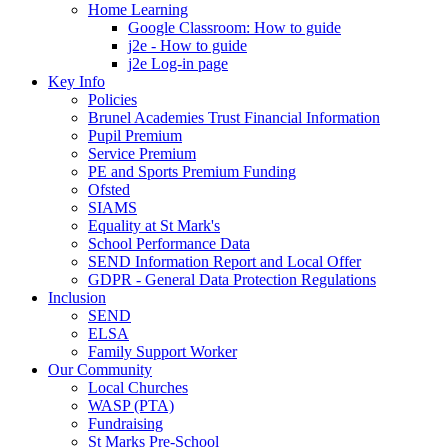
Home Learning
Google Classroom: How to guide
j2e - How to guide
j2e Log-in page
Key Info
Policies
Brunel Academies Trust Financial Information
Pupil Premium
Service Premium
PE and Sports Premium Funding
Ofsted
SIAMS
Equality at St Mark's
School Performance Data
SEND Information Report and Local Offer
GDPR - General Data Protection Regulations
Inclusion
SEND
ELSA
Family Support Worker
Our Community
Local Churches
WASP (PTA)
Fundraising
St Marks Pre-School