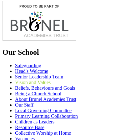
Our School
Safeguarding
Head's Welcome
Senior Leadership Team
Vision and Values
Beliefs, Behaviours and Goals
Being a Church School
About Brunel Academies Trust
Our Staff
Local Governing Committee
Primary Learning Collaboration
Children as Leaders
Resource Base
Collective Worship at Home
Vacancies