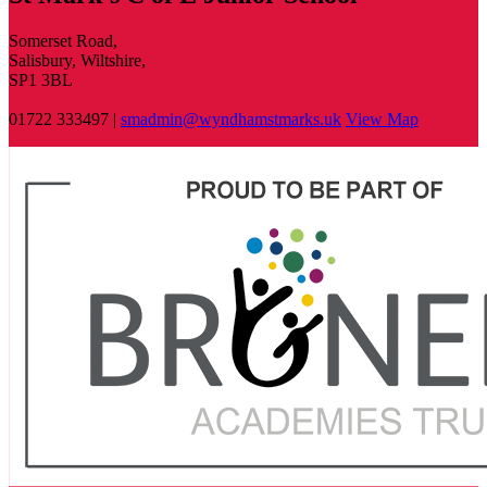
Somerset Road,
Salisbury, Wiltshire,
SP1 3BL
01722 333497 |
smadmin@wyndhamstmarks.uk
View Map