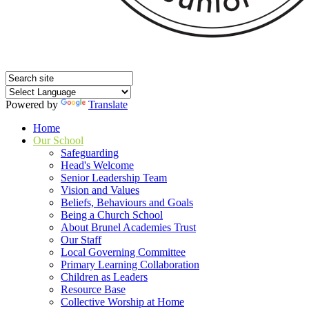
Powered by
Translate
Home
Our School
Safeguarding
Head's Welcome
Senior Leadership Team
Vision and Values
Beliefs, Behaviours and Goals
Being a Church School
About Brunel Academies Trust
Our Staff
Local Governing Committee
Primary Learning Collaboration
Children as Leaders
Resource Base
Collective Worship at Home