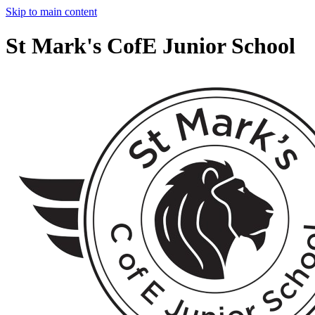
Skip to main content
St Mark's CofE Junior School