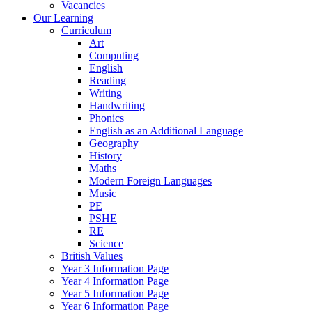
Vacancies
Our Learning
Curriculum
Art
Computing
English
Reading
Writing
Handwriting
Phonics
English as an Additional Language
Geography
History
Maths
Modern Foreign Languages
Music
PE
PSHE
RE
Science
British Values
Year 3 Information Page
Year 4 Information Page
Year 5 Information Page
Year 6 Information Page