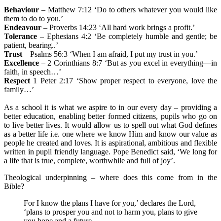
B
ehaviour
– Matthew 7:12 ‘Do to others whatever you would like
them to do to you.’
E
ndeavour
– Proverbs 14:23 ‘All hard work brings a profit.’
T
olerance
– Ephesians 4:2 ‘Be completely humble and gentle; be
patient, bearing..’
T
rust
– Psalms 56:3 ‘When I am afraid, I put my trust in you.’
E
xcellence
– 2 Corinthians 8:7 ‘But as you excel in everything—in
faith, in speech…’
R
espect
1 Peter 2:17 ‘Show proper respect to everyone, love the
family…’
As a school it is what we aspire to in our every day – providing a
better education, enabling better formed citizens, pupils who go on
to live better lives. It would allow us to spell out what God defines
as a better life i.e. one where we know Him and know our value as
people he created and loves. It is aspirational, ambitious and flexible
written in pupil friendly language. Pope Benedict said, ‘We long for
a life that is true, complete, worthwhile and full of joy’.
Theological underpinning – where does this come from in the
Bible?
For I know the plans I have for you,’ declares the Lord,
‘plans to prosper you and not to harm you, plans to give
you hope and a future.