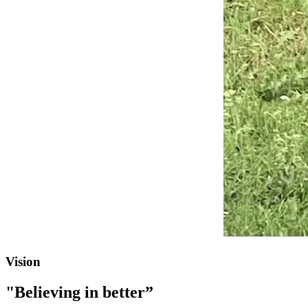
Vision
"Believing in better”