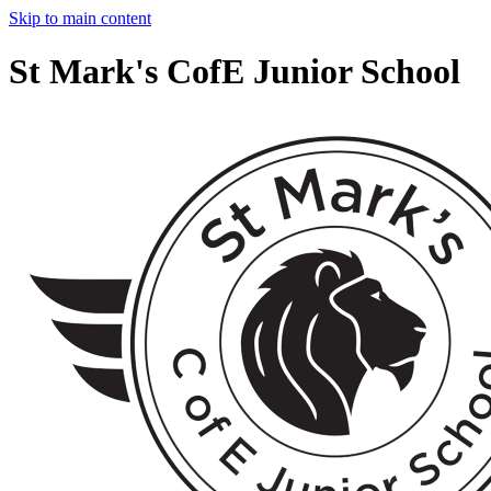
Skip to main content
St Mark's CofE Junior School