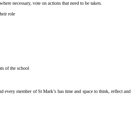
 where necessary, vote on actions that need to be taken.
heir role
ts of the school
nd every member of St Mark’s has time and space to think, reflect and