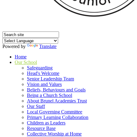
Powered by
Translate
Home
Our School
Safeguarding
Head's Welcome
Senior Leadership Team
Vision and Values
Beliefs, Behaviours and Goals
Being a Church School
About Brunel Academies Trust
Our Staff
Local Governing Committee
Primary Learning Collaboration
Children as Leaders
Resource Base
Collective Worship at Home