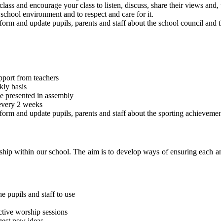
lass and encourage your class to listen, discuss, share their views and,
 school environment and to respect and care for it.
orm and update pupils, parents and staff about the school council and t
pport from teachers
kly basis
be presented in assembly
 every 2 weeks
form and update pupils, parents and staff about the sporting achievemen
ship within our school. The aim is to develop ways of ensuring each a
e pupils and staff to use
ctive worship sessions
gest new ideas