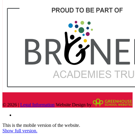
© 2026 |
Legal Information
Website Design by
This is the mobile version of the website.
Show full version.