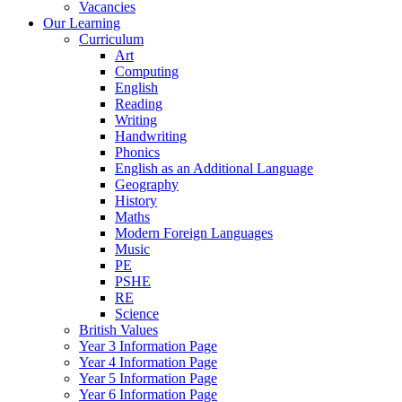
Vacancies
Our Learning
Curriculum
Art
Computing
English
Reading
Writing
Handwriting
Phonics
English as an Additional Language
Geography
History
Maths
Modern Foreign Languages
Music
PE
PSHE
RE
Science
British Values
Year 3 Information Page
Year 4 Information Page
Year 5 Information Page
Year 6 Information Page