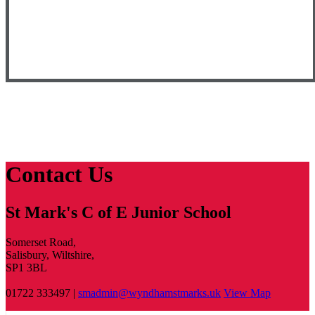
Contact Us
St Mark's C of E Junior School
Somerset Road,
Salisbury, Wiltshire,
SP1 3BL
01722 333497 |
smadmin@wyndhamstmarks.uk
View Map