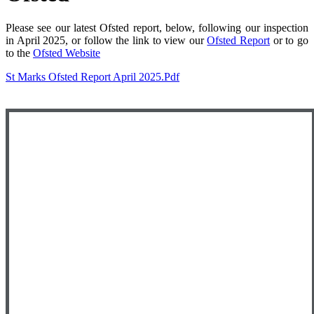
Please see our latest Ofsted report, below, following our inspection
in April 2025, or follow the link to view our
Ofsted Report
or to go
to the
Ofsted Website
St Marks Ofsted Report April 2025.pdf