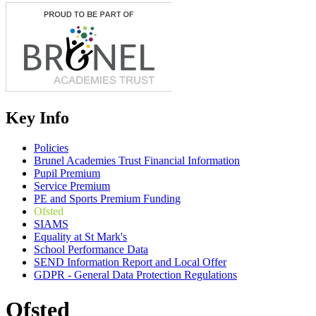
Key Info
Policies
Brunel Academies Trust Financial Information
Pupil Premium
Service Premium
PE and Sports Premium Funding
Ofsted
SIAMS
Equality at St Mark's
School Performance Data
SEND Information Report and Local Offer
GDPR - General Data Protection Regulations
Ofsted