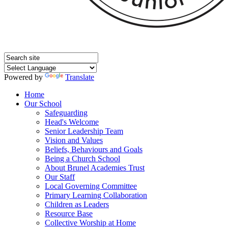
Powered by
Translate
Home
Our School
Safeguarding
Head's Welcome
Senior Leadership Team
Vision and Values
Beliefs, Behaviours and Goals
Being a Church School
About Brunel Academies Trust
Our Staff
Local Governing Committee
Primary Learning Collaboration
Children as Leaders
Resource Base
Collective Worship at Home