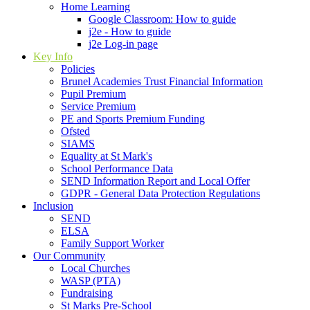
Home Learning
Google Classroom: How to guide
j2e - How to guide
j2e Log-in page
Key Info
Policies
Brunel Academies Trust Financial Information
Pupil Premium
Service Premium
PE and Sports Premium Funding
Ofsted
SIAMS
Equality at St Mark's
School Performance Data
SEND Information Report and Local Offer
GDPR - General Data Protection Regulations
Inclusion
SEND
ELSA
Family Support Worker
Our Community
Local Churches
WASP (PTA)
Fundraising
St Marks Pre-School