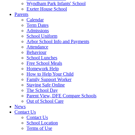
Wyndham Park Infants' School
Exeter House School
Parents
Calendar
Term Dates
Admissions
School Uniform
Arbor School Info and Payments
Attendance
Behaviour
School Lunches
Free School Meals
Homework Help
How to Help Your Child
Family Support Worker
Staying Safe Online
The School Day
Parent View, DFE Compare Schools
Out of School Care
News
Contact Us
Contact Us
School Location
Terms of Use