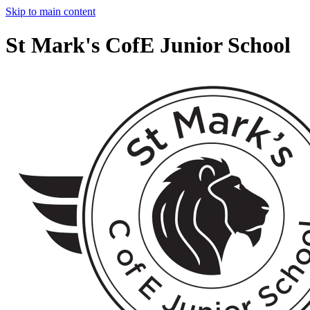
Skip to main content
St Mark's CofE Junior School