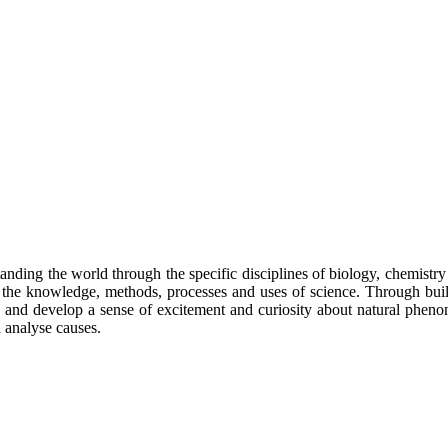
anding the world through the specific disciplines of biology, chemistry 
s of the knowledge, methods, processes and uses of science. Through b
on and develop a sense of excitement and curiosity about natural phe
d analyse causes.