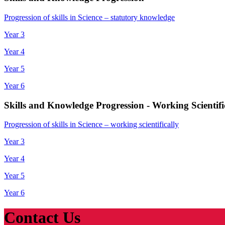
Progression of skills in Science – statutory knowledge
Year 3
Year 4
Year 5
Year 6
Skills and Knowledge Progression - Working Scientifi
Progression of skills in Science – working scientifically
Year 3
Year 4
Year 5
Year 6
Contact Us