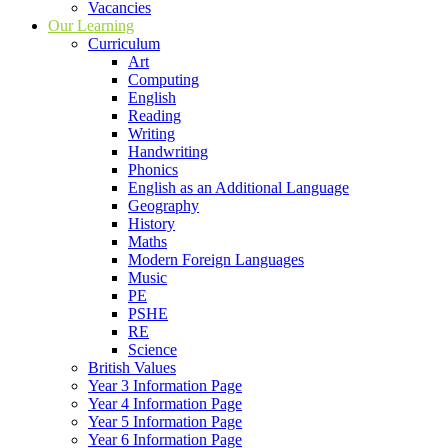
Vacancies
Our Learning
Curriculum
Art
Computing
English
Reading
Writing
Handwriting
Phonics
English as an Additional Language
Geography
History
Maths
Modern Foreign Languages
Music
PE
PSHE
RE
Science
British Values
Year 3 Information Page
Year 4 Information Page
Year 5 Information Page
Year 6 Information Page