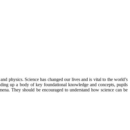
and physics. Science has changed our lives and is vital to the world’s
uilding up a body of key foundational knowledge and concepts, pupils
nomena. They should be encouraged to understand how science can be