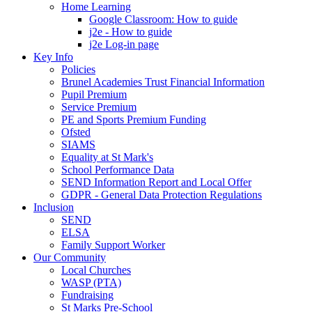
Home Learning
Google Classroom: How to guide
j2e - How to guide
j2e Log-in page
Key Info
Policies
Brunel Academies Trust Financial Information
Pupil Premium
Service Premium
PE and Sports Premium Funding
Ofsted
SIAMS
Equality at St Mark's
School Performance Data
SEND Information Report and Local Offer
GDPR - General Data Protection Regulations
Inclusion
SEND
ELSA
Family Support Worker
Our Community
Local Churches
WASP (PTA)
Fundraising
St Marks Pre-School