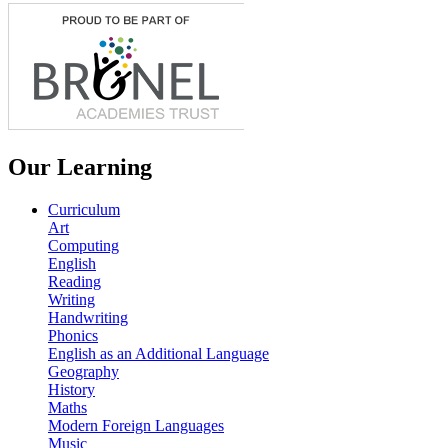
Our Learning
Curriculum
Art
Computing
English
Reading
Writing
Handwriting
Phonics
English as an Additional Language
Geography
History
Maths
Modern Foreign Languages
Music