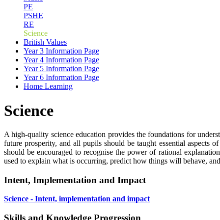
PE
PSHE
RE
Science
British Values
Year 3 Information Page
Year 4 Information Page
Year 5 Information Page
Year 6 Information Page
Home Learning
Science
A high-quality science education provides the foundations for underst
future prosperity, and all pupils should be taught essential aspect
should be encouraged to recognise the power of rational explanati
used to explain what is occurring, predict how things will behave, an
Intent, Implementation and Impact
Science - Intent, implementation and impact
Skills and Knowledge Progression