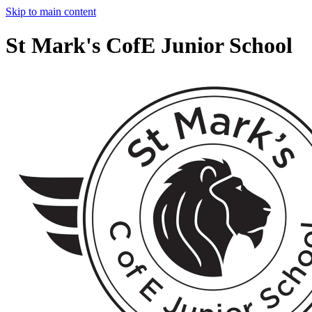
Skip to main content
St Mark's CofE Junior School