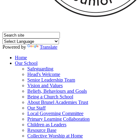
Powered by
Translate
Home
Our School
Safeguarding
Head's Welcome
Senior Leadership Team
Vision and Values
Beliefs, Behaviours and Goals
Being a Church School
About Brunel Academies Trust
Our Staff
Local Governing Committee
Primary Learning Collaboration
Children as Leaders
Resource Base
Collective Worship at Home