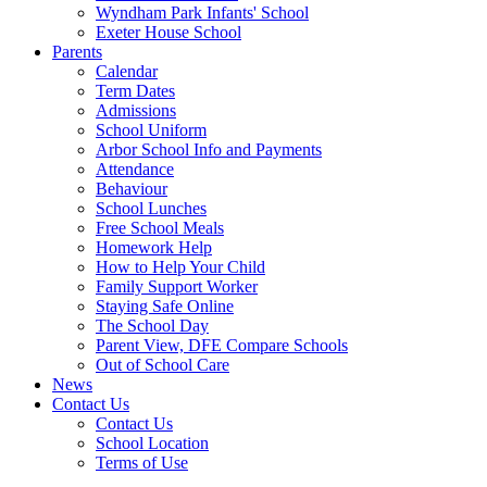
Wyndham Park Infants' School
Exeter House School
Parents
Calendar
Term Dates
Admissions
School Uniform
Arbor School Info and Payments
Attendance
Behaviour
School Lunches
Free School Meals
Homework Help
How to Help Your Child
Family Support Worker
Staying Safe Online
The School Day
Parent View, DFE Compare Schools
Out of School Care
News
Contact Us
Contact Us
School Location
Terms of Use