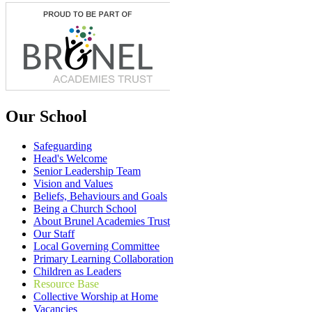
Our School
Safeguarding
Head's Welcome
Senior Leadership Team
Vision and Values
Beliefs, Behaviours and Goals
Being a Church School
About Brunel Academies Trust
Our Staff
Local Governing Committee
Primary Learning Collaboration
Children as Leaders
Resource Base
Collective Worship at Home
Vacancies