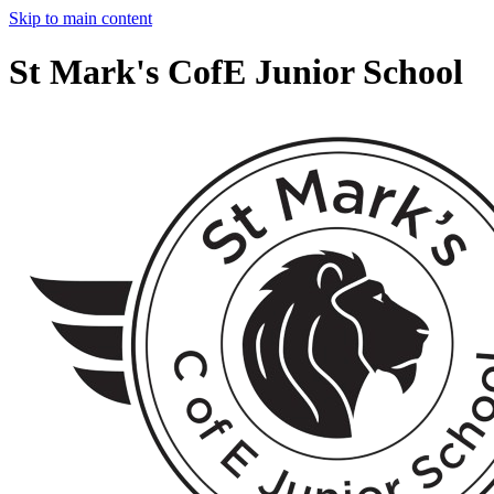
Skip to main content
St Mark's CofE Junior School