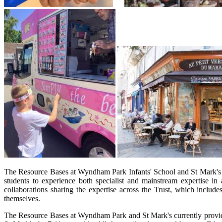
The Resource Bases at Wyndham Park Infants' School and St Mark's Ju
students to experience both specialist and mainstream expertise 
collaborations sharing the expertise across the Trust, which includ
themselves.
The Resource Bases at Wyndham Park and St Mark's currently provide 