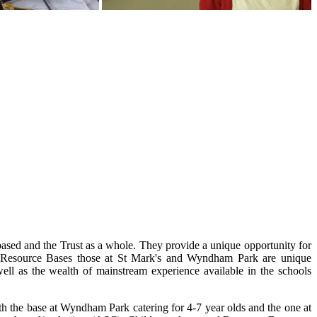
ased and the Trust as a whole. They provide a unique opportunity for
any Resource Bases those at St Mark's and Wyndham Park are unique
well as the wealth of mainstream experience available in the schools
h the base at Wyndham Park catering for 4-7 year olds and the one at