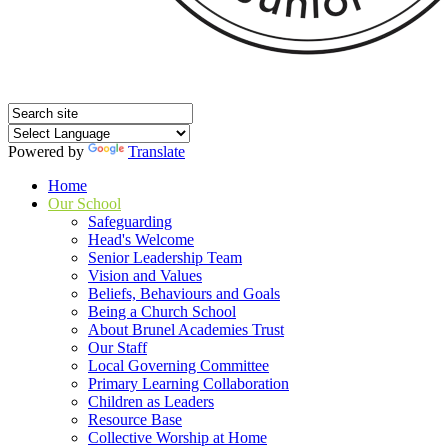
Powered by
Translate
Home
Our School
Safeguarding
Head's Welcome
Senior Leadership Team
Vision and Values
Beliefs, Behaviours and Goals
Being a Church School
About Brunel Academies Trust
Our Staff
Local Governing Committee
Primary Learning Collaboration
Children as Leaders
Resource Base
Collective Worship at Home