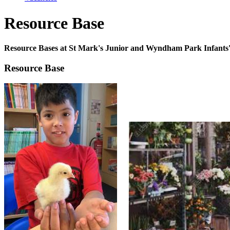
Resource Base
Resource Bases at St Mark's Junior and Wyndham Park Infants'
Resource Base