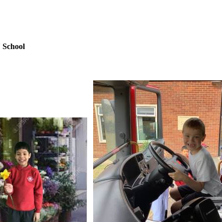
 School