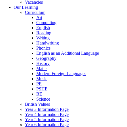
Vacancies
Our Learning
Curriculum
Art
Computing
English
Reading
Writing
Handwriting
Phonics
English as an Additional Language
Geography
History
Maths
Modern Foreign Languages
Music
PE
PSHE
RE
Science
British Values
Year 3 Information Page
Year 4 Information Page
Year 5 Information Page
Year 6 Information Page