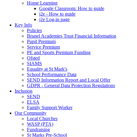
Home Learning
Google Classroom: How to guide
j2e - How to guide
j2e Log-in page
Key Info
Policies
Brunel Academies Trust Financial Information
Pupil Premium
Service Premium
PE and Sports Premium Funding
Ofsted
SIAMS
Equality at St Mark's
School Performance Data
SEND Information Report and Local Offer
GDPR - General Data Protection Regulations
Inclusion
SEND
ELSA
Family Support Worker
Our Community
Local Churches
WASP (PTA)
Fundraising
St Marks Pre-School