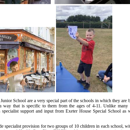
nior School are a very special part of the schools in which they are b
in a way that is specific to them from the ages of 4-11. Unlike m
es specialist support and input from Exeter House Special School as 
specialist provision for two groups of 10 children in each school, wit