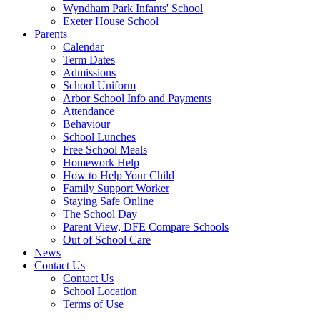
Wyndham Park Infants' School
Exeter House School
Parents
Calendar
Term Dates
Admissions
School Uniform
Arbor School Info and Payments
Attendance
Behaviour
School Lunches
Free School Meals
Homework Help
How to Help Your Child
Family Support Worker
Staying Safe Online
The School Day
Parent View, DFE Compare Schools
Out of School Care
News
Contact Us
Contact Us
School Location
Terms of Use