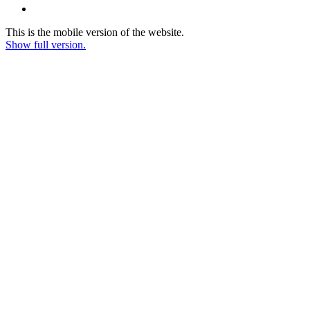
This is the mobile version of the website.
Show full version.