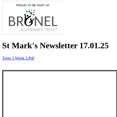
St Mark's Newsletter 17.01.25
Term 3 Week 2.pdf