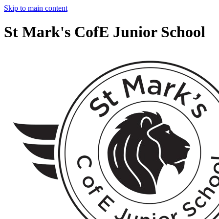
Skip to main content
St Mark's CofE Junior School