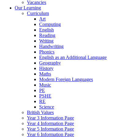
Vacancies
Our Learning
Curriculum
Art
Computing
English
Reading
Writing
Handwriting
Phonics
English as an Additional Language
Geography
History
Maths
Modern Foreign Languages
Music
PE
PSHE
RE
Science
British Values
Year 3 Information Page
Year 4 Information Page
Year 5 Information Page
Year 6 Information Page