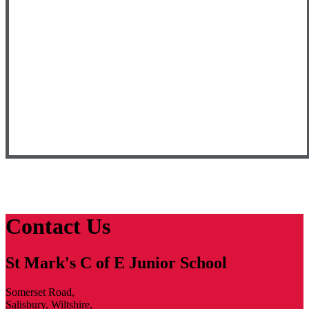
Contact Us
St Mark's C of E Junior School
Somerset Road,
Salisbury, Wiltshire,