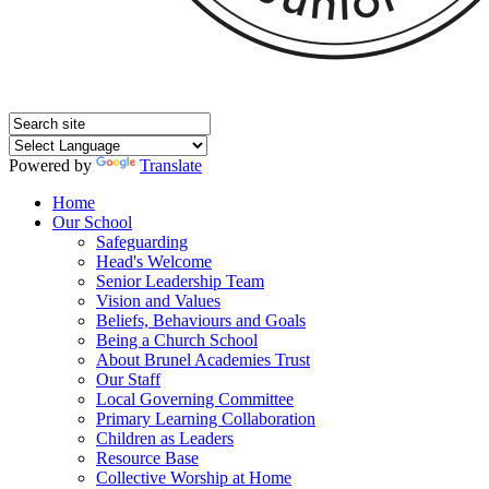
Powered by
Translate
Home
Our School
Safeguarding
Head's Welcome
Senior Leadership Team
Vision and Values
Beliefs, Behaviours and Goals
Being a Church School
About Brunel Academies Trust
Our Staff
Local Governing Committee
Primary Learning Collaboration
Children as Leaders
Resource Base
Collective Worship at Home