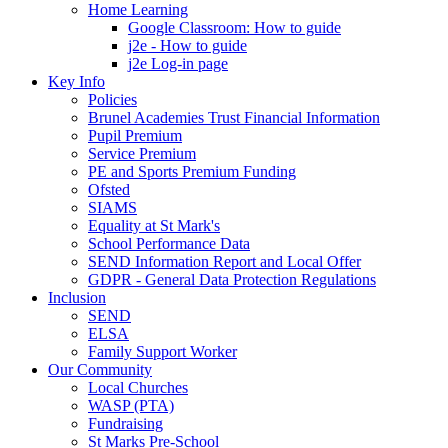
Home Learning
Google Classroom: How to guide
j2e - How to guide
j2e Log-in page
Key Info
Policies
Brunel Academies Trust Financial Information
Pupil Premium
Service Premium
PE and Sports Premium Funding
Ofsted
SIAMS
Equality at St Mark's
School Performance Data
SEND Information Report and Local Offer
GDPR - General Data Protection Regulations
Inclusion
SEND
ELSA
Family Support Worker
Our Community
Local Churches
WASP (PTA)
Fundraising
St Marks Pre-School