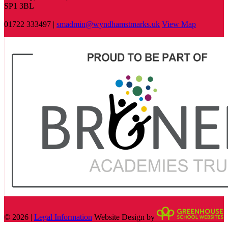
SP1 3BL
01722 333497 |
smadmin@wyndhamstmarks.uk
View Map
© 2026 |
Legal Information
Website Design by