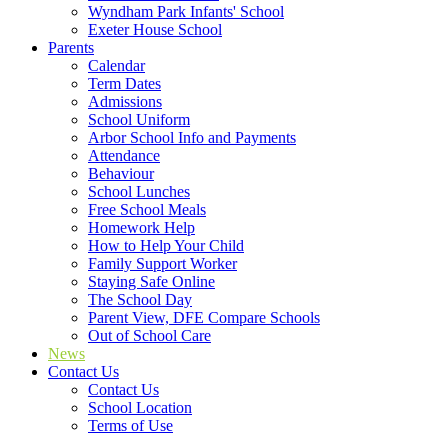
Wyndham Park Infants' School
Exeter House School
Parents
Calendar
Term Dates
Admissions
School Uniform
Arbor School Info and Payments
Attendance
Behaviour
School Lunches
Free School Meals
Homework Help
How to Help Your Child
Family Support Worker
Staying Safe Online
The School Day
Parent View, DFE Compare Schools
Out of School Care
News
Contact Us
Contact Us
School Location
Terms of Use