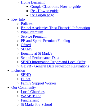
Home Learning
Google Classroom: How to guide
j2e - How to guide
j2e Log-in page
Key Info
Policies
Brunel Academies Trust Financial Information
Pupil Premium
Service Premium
PE and Sports Premium Funding
Ofsted
SIAMS
Equality at St Mark's
School Performance Data
SEND Information Report and Local Offer
GDPR - General Data Protection Regulations
Inclusion
SEND
ELSA
Family Support Worker
Our Community
Local Churches
WASP (PTA)
Fundraising
St Marks Pre-School