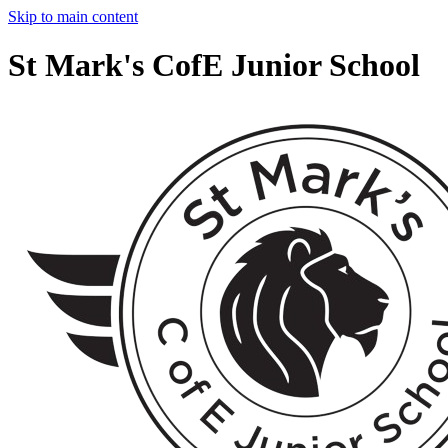
Skip to main content
St Mark's CofE Junior School