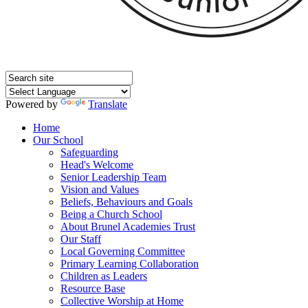
Powered by
Translate
Home
Our School
Safeguarding
Head's Welcome
Senior Leadership Team
Vision and Values
Beliefs, Behaviours and Goals
Being a Church School
About Brunel Academies Trust
Our Staff
Local Governing Committee
Primary Learning Collaboration
Children as Leaders
Resource Base
Collective Worship at Home