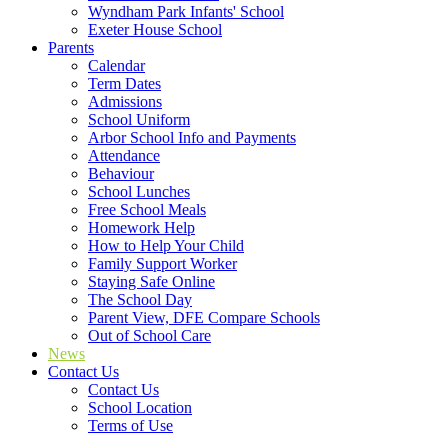
Wyndham Park Infants' School
Exeter House School
Parents
Calendar
Term Dates
Admissions
School Uniform
Arbor School Info and Payments
Attendance
Behaviour
School Lunches
Free School Meals
Homework Help
How to Help Your Child
Family Support Worker
Staying Safe Online
The School Day
Parent View, DFE Compare Schools
Out of School Care
News
Contact Us
Contact Us
School Location
Terms of Use