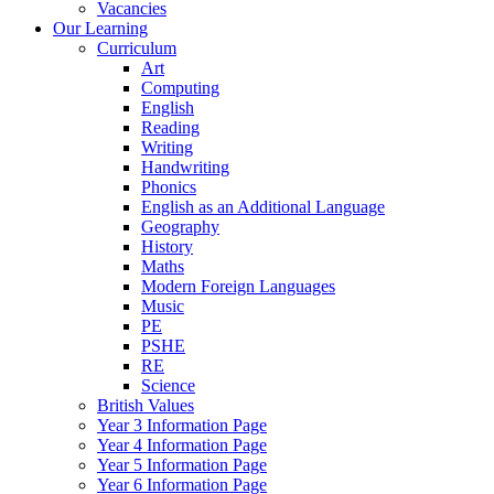
Vacancies
Our Learning
Curriculum
Art
Computing
English
Reading
Writing
Handwriting
Phonics
English as an Additional Language
Geography
History
Maths
Modern Foreign Languages
Music
PE
PSHE
RE
Science
British Values
Year 3 Information Page
Year 4 Information Page
Year 5 Information Page
Year 6 Information Page