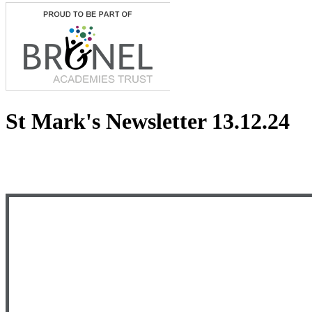
St Mark's Newsletter 13.12.24