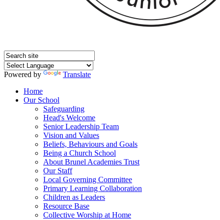
Powered by
Translate
Home
Our School
Safeguarding
Head's Welcome
Senior Leadership Team
Vision and Values
Beliefs, Behaviours and Goals
Being a Church School
About Brunel Academies Trust
Our Staff
Local Governing Committee
Primary Learning Collaboration
Children as Leaders
Resource Base
Collective Worship at Home