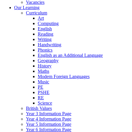
Vacancies
Our Learning
Curriculum
Art
Computing
English
Reading
Writing
Handwriting
Phonics
English as an Additional Language
Geography
History
Maths
Modern Foreign Languages
Music
PE
PSHE
RE
Science
British Values
Year 3 Information Page
Year 4 Information Page
Year 5 Information Page
Year 6 Information Page