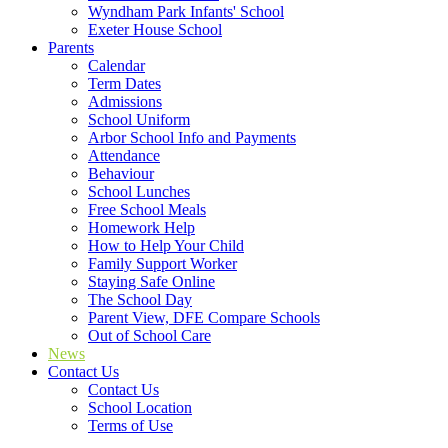
Wyndham Park Infants' School
Exeter House School
Parents
Calendar
Term Dates
Admissions
School Uniform
Arbor School Info and Payments
Attendance
Behaviour
School Lunches
Free School Meals
Homework Help
How to Help Your Child
Family Support Worker
Staying Safe Online
The School Day
Parent View, DFE Compare Schools
Out of School Care
News
Contact Us
Contact Us
School Location
Terms of Use