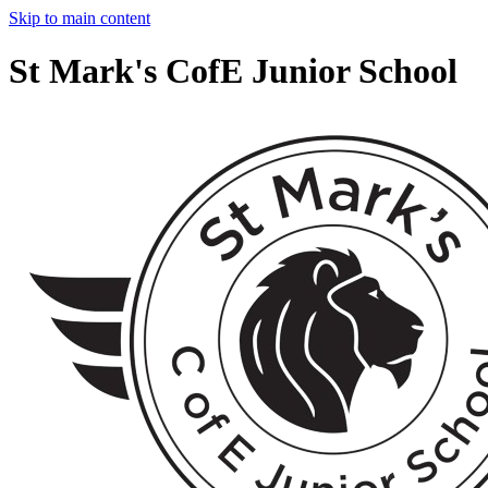
Skip to main content
St Mark's CofE Junior School