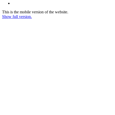
This is the mobile version of the website.
Show full version.