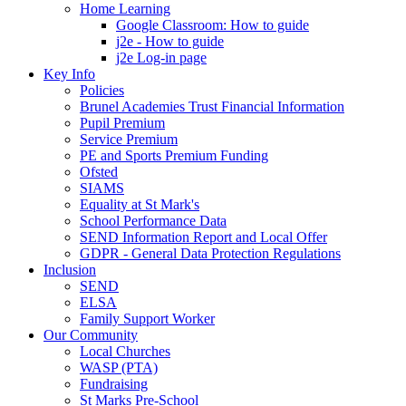
Home Learning
Google Classroom: How to guide
j2e - How to guide
j2e Log-in page
Key Info
Policies
Brunel Academies Trust Financial Information
Pupil Premium
Service Premium
PE and Sports Premium Funding
Ofsted
SIAMS
Equality at St Mark's
School Performance Data
SEND Information Report and Local Offer
GDPR - General Data Protection Regulations
Inclusion
SEND
ELSA
Family Support Worker
Our Community
Local Churches
WASP (PTA)
Fundraising
St Marks Pre-School