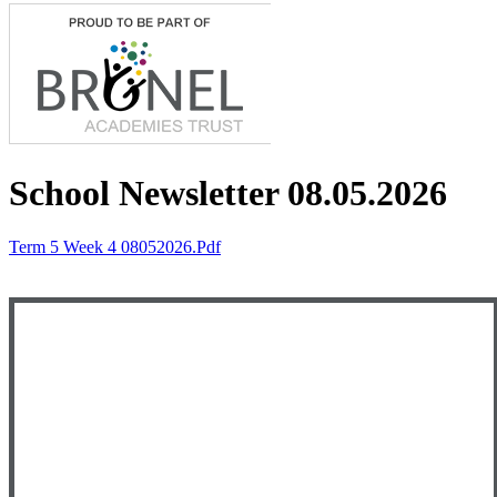
School Newsletter 08.05.2026
Term 5 Week 4 08052026.pdf