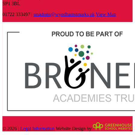
SP1 3BL
01722 333497 |
smadmin@wyndhamstmarks.uk
View Map
© 2026 |
Legal Information
Website Design by