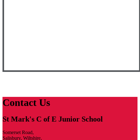
Contact Us
St Mark's C of E Junior School
Somerset Road,
Salisbury, Wiltshire,